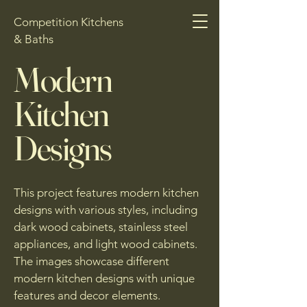
Competition Kitchens
& Baths
Modern
Kitchen
Designs
This project features modern kitchen
designs with various styles, including
dark wood cabinets, stainless steel
appliances, and light wood cabinets.
The images showcase different
modern kitchen designs with unique
features and decor elements.