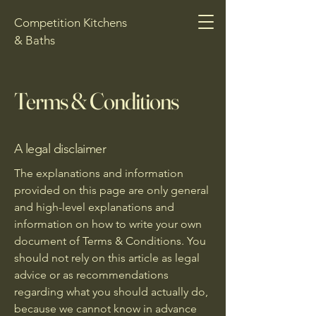
Competition Kitchens
& Baths
Terms & Conditions
A legal disclaimer
The explanations and information
provided on this page are only general
and high-level explanations and
information on how to write your own
document of Terms & Conditions. You
should not rely on this article as legal
advice or as recommendations
regarding what you should actually do,
because we cannot know in advance