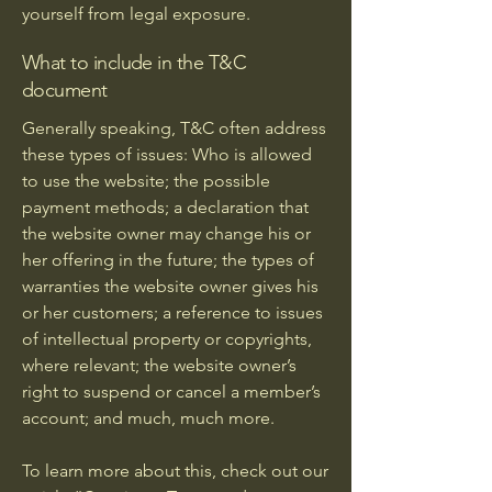
yourself from legal exposure.
What to include in the T&C
document
Generally speaking, T&C often address
these types of issues: Who is allowed
to use the website; the possible
payment methods; a declaration that
the website owner may change his or
her offering in the future; the types of
warranties the website owner gives his
or her customers; a reference to issues
of intellectual property or copyrights,
where relevant; the website owner’s
right to suspend or cancel a member’s
account; and much, much more.
To learn more about this, check out our