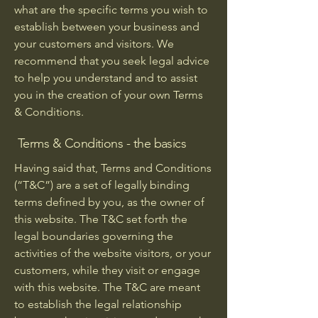
what are the specific terms you wish to
establish between your business and
your customers and visitors. We
recommend that you seek legal advice
to help you understand and to assist
you in the creation of your own Terms
& Conditions.
Terms & Conditions - the basics
Having said that, Terms and Conditions
(“T&C”) are a set of legally binding
terms defined by you, as the owner of
this website. The T&C set forth the
legal boundaries governing the
activities of the website visitors, or your
customers, while they visit or engage
with this website. The T&C are meant
to establish the legal relationship