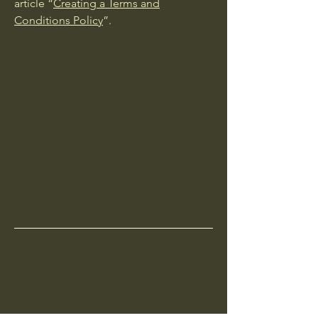
article “
Creating a Terms and
Conditions Policy
”.